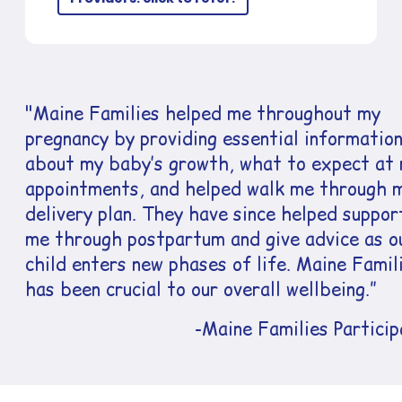
"Maine Families helped me throughout my
pregnancy by providing essential informatio
about my baby’s growth, what to expect at
appointments, and helped walk me through 
delivery plan. They have since helped suppor
me through postpartum and give advice as o
child enters new phases of life. Maine Famil
has been crucial to our overall wellbeing.”
-Maine Families Particip