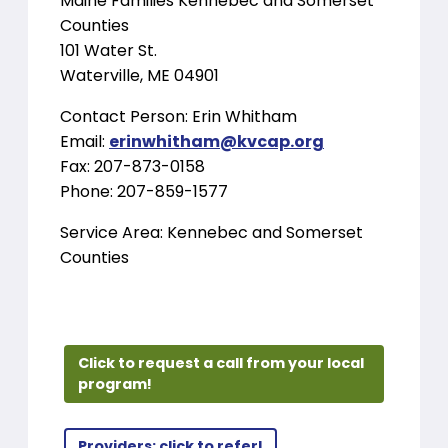
Maine Families Kennebec and Somerset
Counties
101 Water St.
Waterville, ME 04901
Contact Person: Erin Whitham
Email:
erinwhitham@kvcap.org
Fax: 207-873-0158
Phone: 207-859-1577
Service Area: Kennebec and Somerset
Counties
Click to request a call from your local
program!
Providers: click to refer!