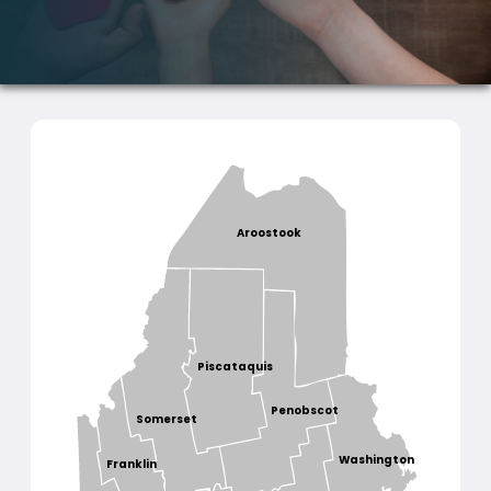
Aroostook
Piscataquis
Penobscot
Somerset
Washington
Franklin