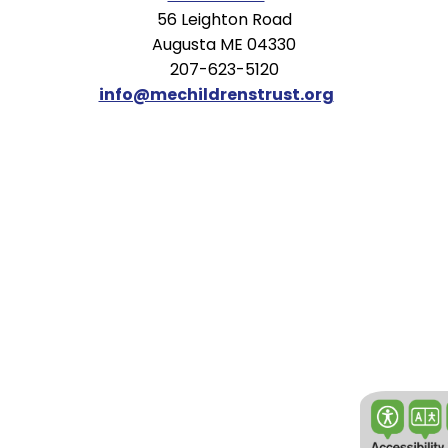
56 Leighton Road
Augusta ME 04330
207-623-5120
info@mechildrenstrust.org