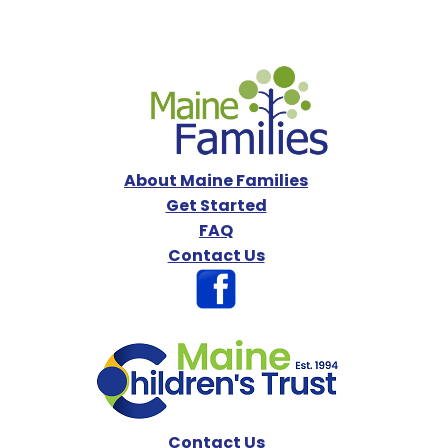
About Maine Families
Get Started
FAQ
Contact Us
Contact Us