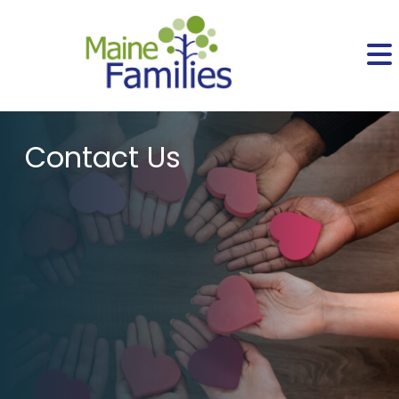
Contact Us