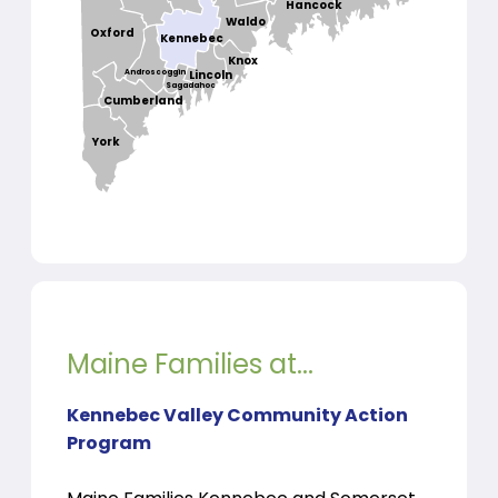
Hancock
Waldo
Oxford
Kennebec
Knox
Androscoggin
Lincoln
Sagadahoc
Cumberland
York
Maine Families at...
Kennebec Valley Community Action
Program