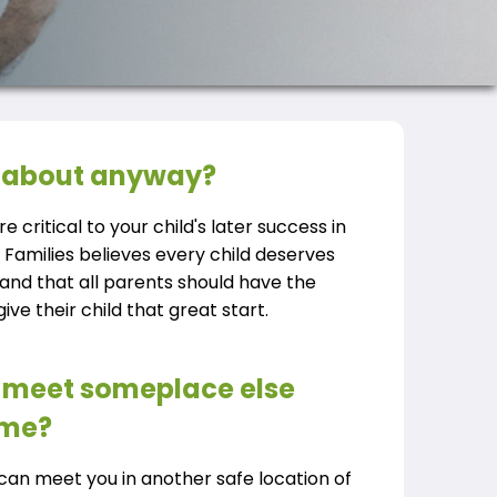
ll about anyway?
re critical to your child's later success in
e Families believes every child deserves
 and that all parents should have the
ve their child that great start.
to meet someplace else
ome?
r can meet you in another safe location of