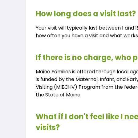
How long does a visit last?
Your visit will typically last between 1 and
how often you have a visit and what works 
If there is no charge, who p
Maine Families is offered through local ag
is funded by the Maternal, Infant, and Ea
Visiting (MIECHV) Program from the fede
the State of Maine.
What if I don't feel like I n
visits?