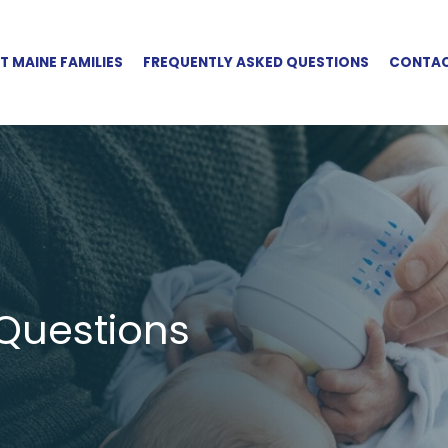
 MAINE FAMILIES
FREQUENTLY ASKED QUESTIONS
CONTAC
Questions