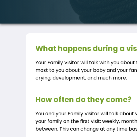
What happens during a vis
Your Family Visitor will talk with you abou
most to you about your baby and your fami
crying, development, and much more.
How often do they come?
You and your Family Visitor will talk about 
your family on the first visit: weekly, mont
between. This can change at any time bas