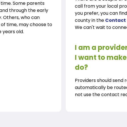
y time. Some parents
call from your local pr
 and through the early
you prefer, you can find
y. Others, who can
county in the
Contact
 of time, may choose to
We can't wait to conne
e years old.
I am a provide
I want to make 
do?
Providers should send 
automatically be route
not use the contact requ