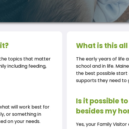
it?
What is this a
t the topics that matter
The early years of life a
ly including feeding,
school and in life. Main
the best possible start
supports they need to gi
Is it possible 
what will work best for
besides my h
hly, or something in
ed on your needs.
Yes, your Family Visito