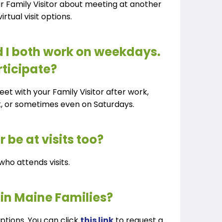
ur Family Visitor about meeting at another
irtual visit options.
 I both work on weekdays.
rticipate?
meet with your Family Visitor after work,
k, or sometimes even on Saturdays.
 be at visits too?
who attends visits.
 in Maine Families?
ptions. You can click
this link
to request a