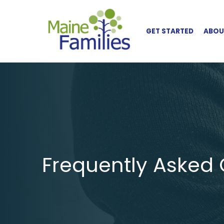
Skip to main content
GET STARTED
ABOUT
Frequently Asked 