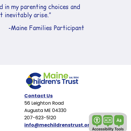
 in my parenting choices and
 inevitably arise.”
-Maine Families Participant
Contact Us
56 Leighton Road
Augusta ME 04330
207-623-5120
info@mechildrenstrust.org