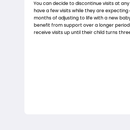
You can decide to discontinue visits at an
have a few visits while they are expecting
months of adjusting to life with a new bab
benefit from support over a longer period
receive visits up until their child turns thre