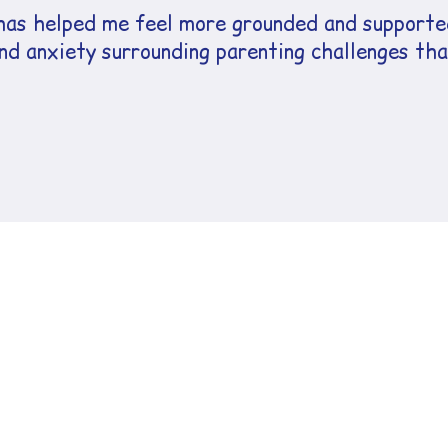
as helped me feel more grounded and supported
d anxiety surrounding parenting challenges that