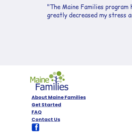
"The Maine Families program h
greatly decreased my stress an
About Maine Families
Get Started
FAQ
Contact Us