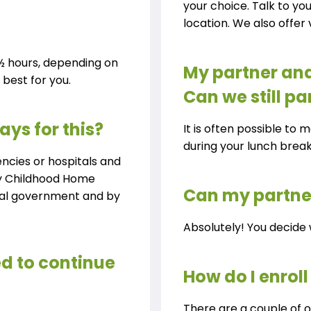
your choice. Talk to yo
location. We also offer v
 1½ hours, depending on
My partner and
best for you.
Can we still pa
ays for this?
It is often possible to 
during your lunch brea
encies or hospitals and
rly Childhood Home
Can my partner
ral government and by
Absolutely! You decide 
eed to continue
How do I enroll
There are a couple of o