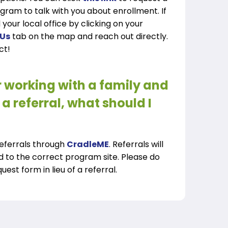
ogram to talk with you about enrollment. If
 your local office by clicking on your
 Us
tab on the map and reach out directly.
ct!
r working with a family and
a referral, what should I
referrals through
CradleME
. Referrals will
d to the correct program site. Please do
est form in lieu of a referral.